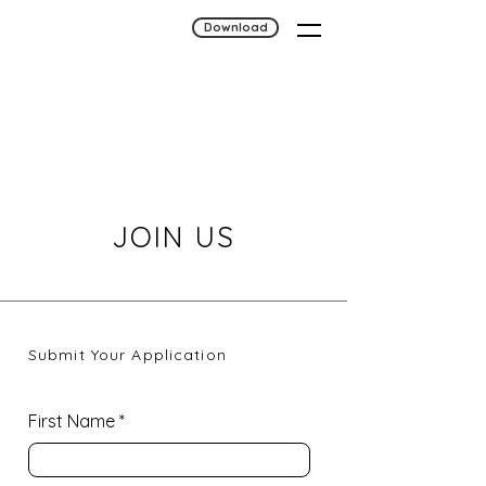
Download
JOIN US
Submit Your Application
First Name