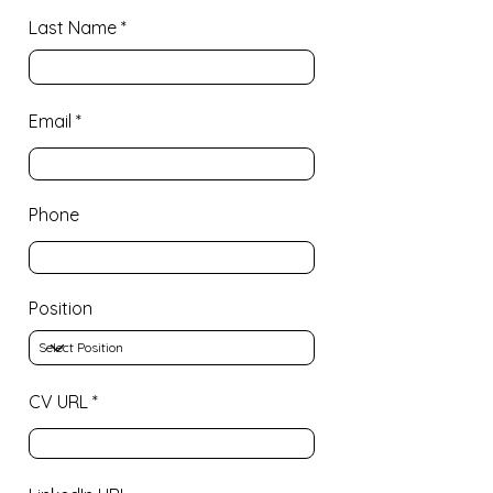
Last Name
Email
Phone
Position
CV URL