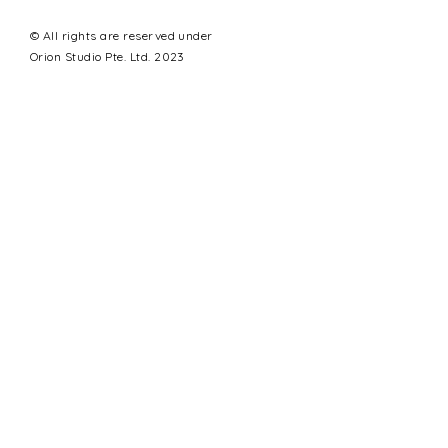
© All rights are reserved under
Orion Studio Pte. Ltd. 2023