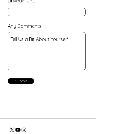
LinkedIn URL
Any Comments
Submit