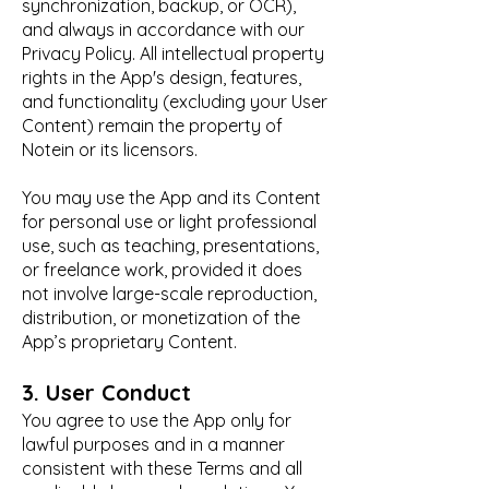
synchronization, backup, or OCR),
and always in accordance with our
Privacy Policy. All intellectual property
rights in the App's design, features,
and functionality (excluding your User
Content) remain the property of
Notein or its licensors.
You may use the App and its Content
for personal use or light professional
use, such as teaching, presentations,
or freelance work, provided it does
not involve large-scale reproduction,
distribution, or monetization of the
App’s proprietary Content.
3. User Conduct
You agree to use the App only for
lawful purposes and in a manner
consistent with these Terms and all