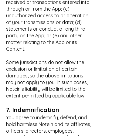
received or transactions entered into
through or from the App; (c)
unauthorized access to or alteration
of your transmissions or data; (d)
statements or conduct of any third
party on the App; or (e) any other
matter relating to the App or its
Content.
Some jurisdictions do not allow the
exclusion or limitation of certain
damages, so the above limitations
may not apply to you. In such cases,
Notein’s liability will be limited to the
extent permitted by applicable law.
7. Indemnification
You agree to indemnify, defend, and
hold harmless Notein and its affiliates,
officers, directors, employees,